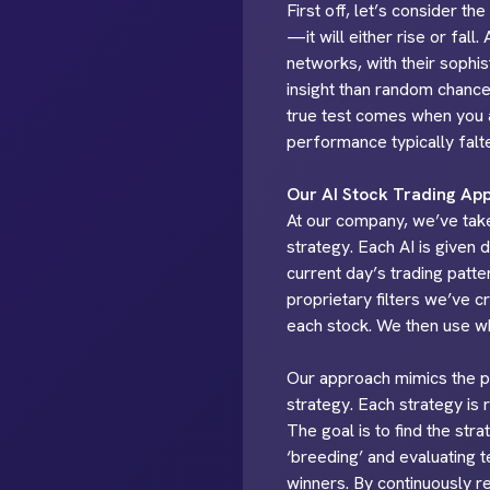
First off, let’s consider t
—it will either rise or fall
networks, with their sophi
insight than random chance.
true test comes when you a
performance typically falter
Our AI Stock Trading Ap
At our company, we’ve taken
strategy. Each AI is given 
current day’s trading patte
proprietary filters we’ve 
each stock. We then use wha
Our approach mimics the pri
strategy. Each strategy is 
The goal is to find the st
‘breeding’ and evaluating 
winners. By continuously re