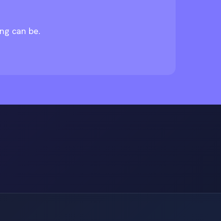
ing can be.