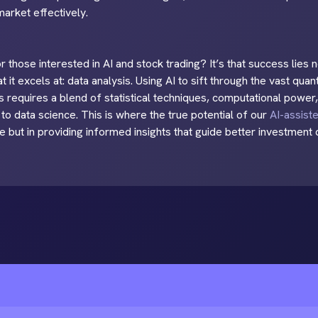
arket effectively.
 those interested in AI and stock trading? It’s that success lies no
t it excels at: data analysis. Using AI to sift through the vast quan
 requires a blend of statistical techniques, computational power,
to data science. This is where the true potential of our
AI-assist
e but in providing informed insights that guide better investment 