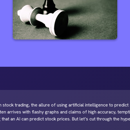
 stock trading, the allure of using artificial intelligence to predic
ten arrives with flashy graphs and claims of high accuracy, te
 that an AI can predict stock prices. But let’s cut through the hyp