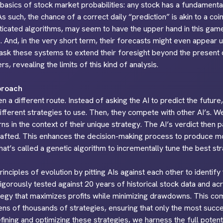
he basics of stock market probabilities: any stock has a fundament
. As such, the chance of a correct daily “prediction” is akin to a c
sticated algorithms, may seem to have the upper hand in this gam
 And, in the very short term, their forecasts might even appear u
sk these systems to extend their foresight beyond the present d
s, revealing the limits of this kind of analysis.
proach
 a different route. Instead of asking the AI to predict the future
different strategies to use. Then, they compete with other AI’s. W
rns in the context of their unique strategy. The AI’s verdict then 
crafted. This enhances the decision-making process to produce mo
t’s called a genetic algorithm to incrementally tune the best str
nciples of evolution by pitting AIs against each other to identify
rigorously tested against 20 years of historical stock data and a
rategy that maximizes profits while minimizing drawdowns. This co
tens of thousands of strategies, ensuring that only the most suc
fining and optimizing these strategies, we harness the full potenti