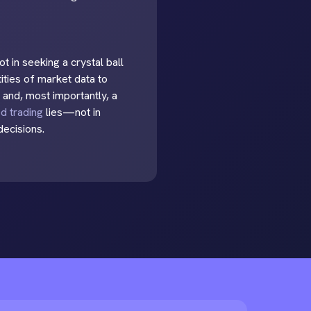
t in seeking a crystal ball
tities of market data to
 and, most importantly, a
ed trading
lies—not in
decisions.