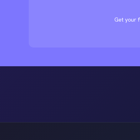
Get your f