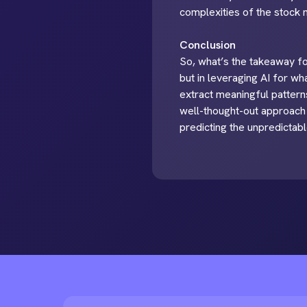
complexities of the stock m
Conclusion
So, what’s the takeaway for
but in leveraging AI for wha
extract meaningful patterns
well-thought-out approach 
predicting the unpredictabl