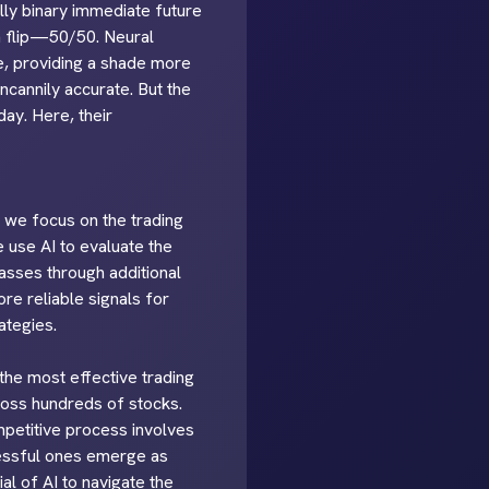
ally binary immediate future
oin flip—50/50. Neural
e, providing a shade more
ncannily accurate. But the
ay. Here, their
, we focus on the trading
e use AI to evaluate the
passes through additional
re reliable signals for
ategies.
 the most effective trading
cross hundreds of stocks.
mpetitive process involves
cessful ones emerge as
al of AI to navigate the