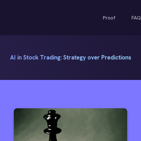
Proof
FAQ
AI in Stock Trading: Strategy over Predictions