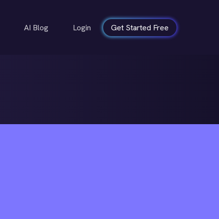
AI Blog
Login
Get Started Free