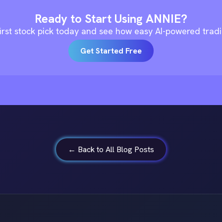
Ready to Start Using ANNIE?
irst stock pick today and see how easy AI-powered trad
Get Started Free
← Back to All Blog Posts