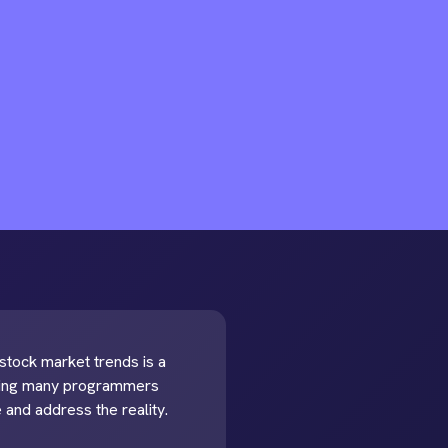
t stock market trends is a
mpting many programmers
e and address the reality.