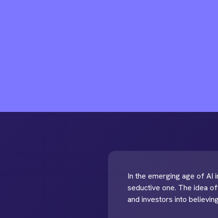
In the emerging age of AI in
seductive one. The idea of
and investors into believing